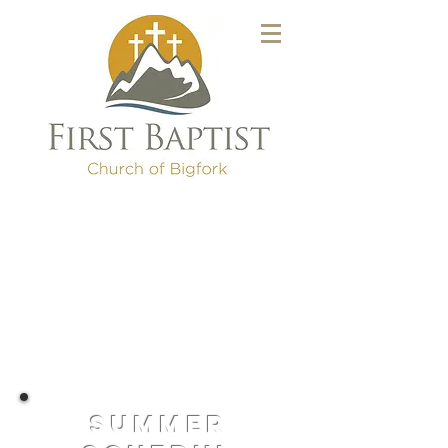
summer