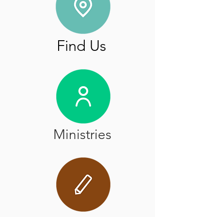
Find Us
Ministries