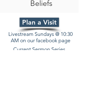
Beliefs
Plan a Visit
Livestream Sundays @ 10:30
AM on our facebook page
Current Sermon Series