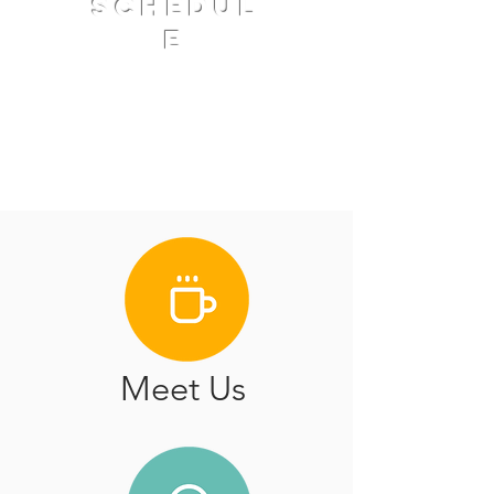
schedul
e
Coffee and Fellowship 9:30
AM
Worship Service 10:30
AM
Meet Us